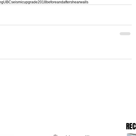
ing
UBC
seismicupgrade
2018
beforeandafter
shearwalls
REC