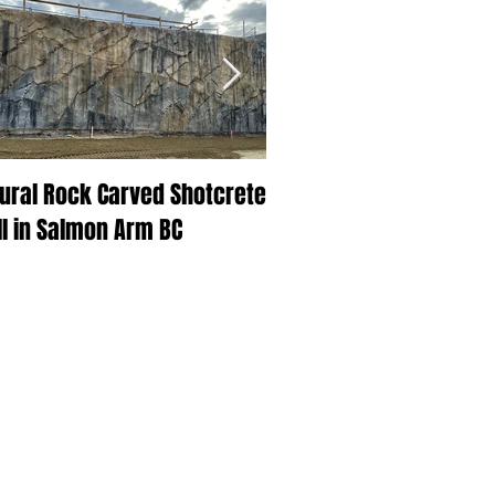
ural Rock Carved Shotcrete
Beautiful BC at Skins Sp
l in Salmon Arm BC