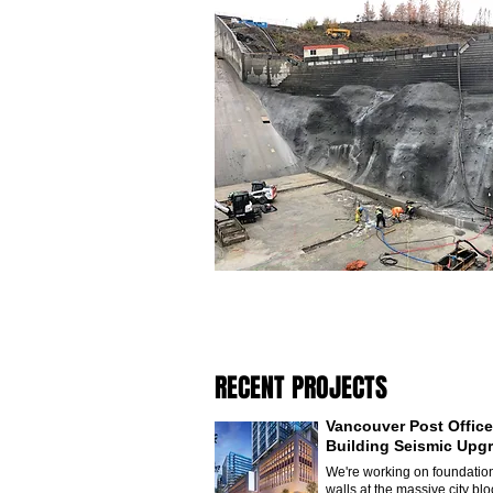
RECENT PROJECTS
Vancouver Post Office
Building Seismic Upg
We're working on foundatio
walls at the massive city blo