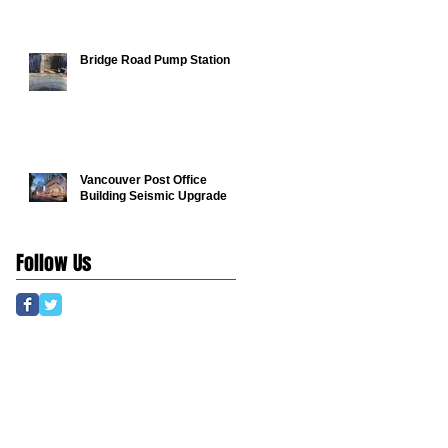
Bridge Road Pump Station
Vancouver Post Office
Building Seismic Upgrade
Follow Us