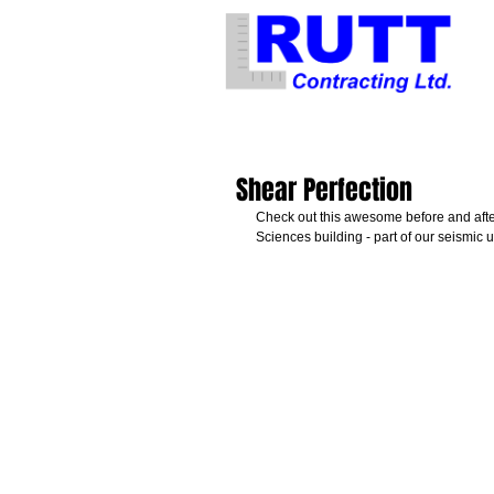
Shear Perfection
Check out this awesome before and after
Sciences building - part of our seismic