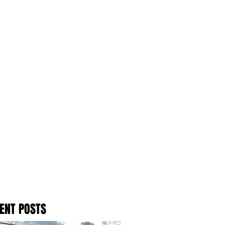
ENT POSTS