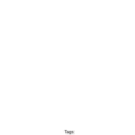
Tags: