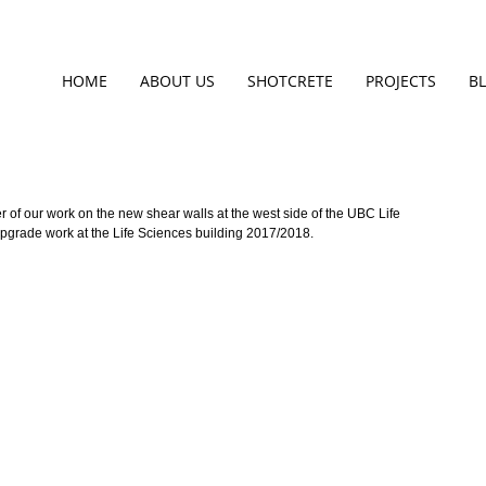
HOME
ABOUT US
SHOTCRETE
PROJECTS
B
 of our work on the new shear walls at the west side of the UBC Life 
 upgrade work at the Life Sciences building 2017/2018.