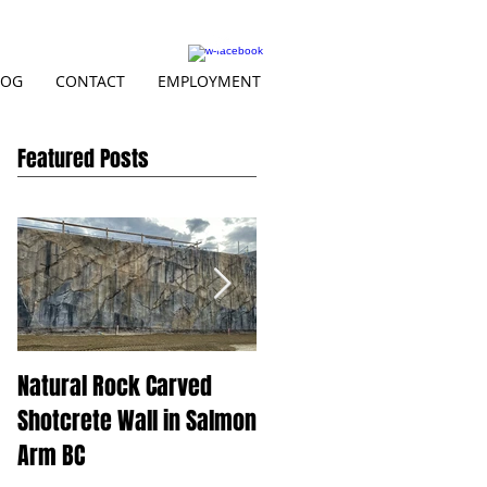
LOG
CONTACT
EMPLOYMENT
Featured Posts
Natural Rock Carved
Beautiful BC at Skins
Shotcrete Wall in Salmon
Spillway
Arm BC