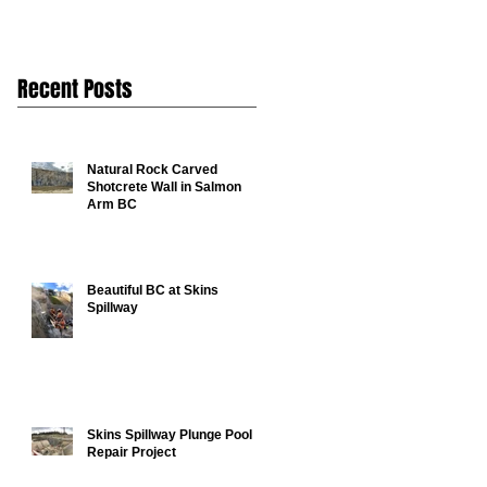
Recent Posts
Natural Rock Carved
Shotcrete Wall in Salmon
Arm BC
Beautiful BC at Skins
Spillway
Skins Spillway Plunge Pool
Repair Project