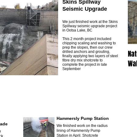
Skins Spillway
Seismic Upgrade
We just finished work at the Skins
Spillway seismic upgrade project
in Ootsa Lake, BC
This 2 month project included
chipping scaling and washing to
prep the slopes, then our crew
Nat
drilled anchors and grouting,
finally applying two layers of steel
fibre dry mix shotcrete to
Wal
complete the project in late
September
Hammersly Pump Station
rade
We finished work on the radius
lining of Hammersly Pump
n
Station in April. Shotcrete
ck