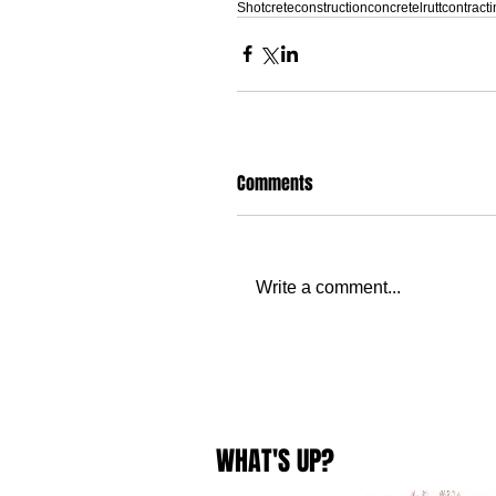
Shotcrete
construction
concrete
lruttcontract
Comments
Write a comment...
WHAT'S UP?