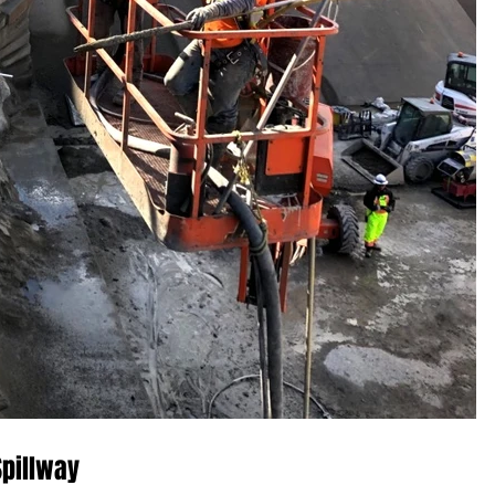
Spillway