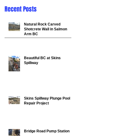
Recent Posts
Natural Rock Carved
Shotcrete Wall in Salmon
Arm BC
Beautiful BC at Skins
Spillway
in
Skins Spillway Plunge Pool
Repair Project
Bridge Road Pump Station