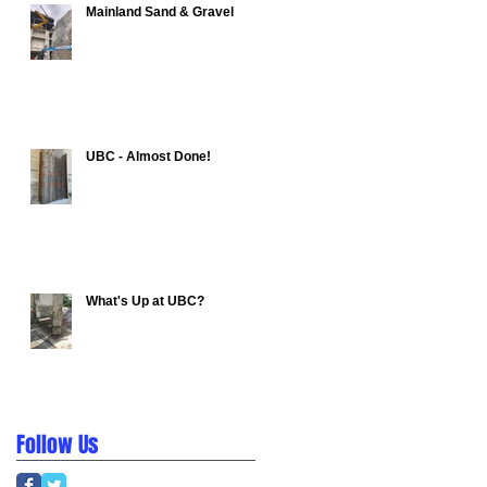
Mainland Sand & Gravel
UBC - Almost Done!
What's Up at UBC?
Follow Us