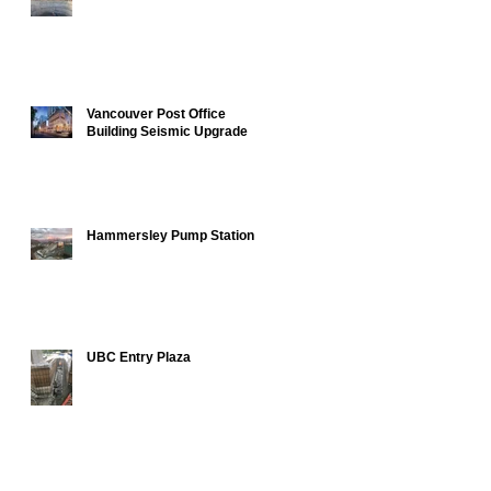
Vancouver Post Office
Building Seismic Upgrade
Hammersley Pump Station
UBC Entry Plaza