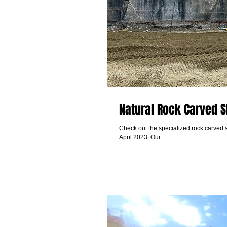
Natural Rock Carved S
Check out the specialized rock carved 
April 2023. Our...