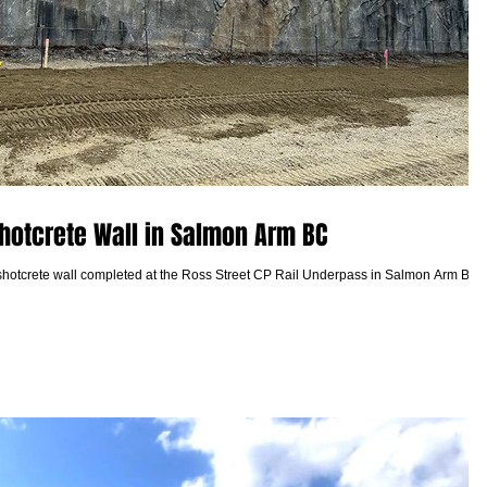
hotcrete Wall in Salmon Arm BC
shotcrete wall completed at the Ross Street CP Rail Underpass in Salmon Arm BC 