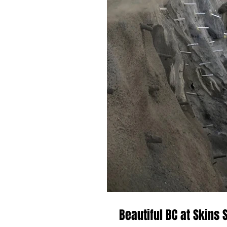
Beautiful BC at Skins 