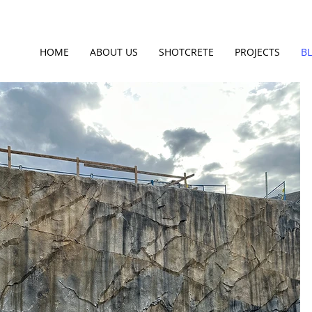
HOME
ABOUT US
SHOTCRETE
PROJECTS
B