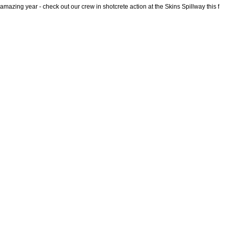
mazing year - check out our crew in shotcrete action at the Skins Spillway this fall!