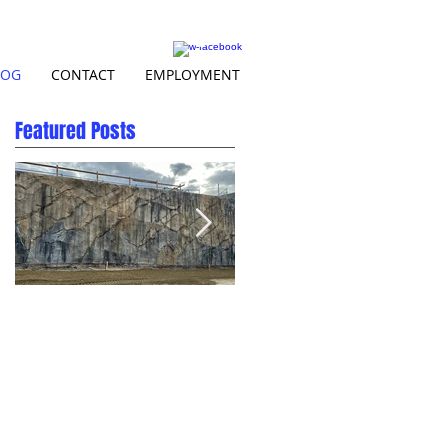
LOG
CONTACT
EMPLOYMENT
Featured Posts
Natural Rock Carved
Beautiful BC at Skins
Shotcrete Wall in Salmon
Spillway
Arm BC