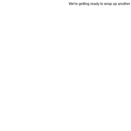
We're getting ready to wrap up another a