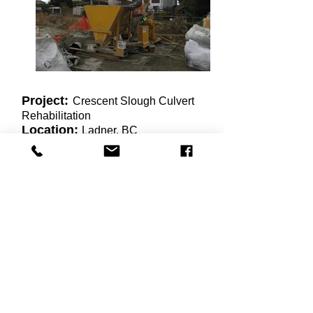
Project:
Crescent Slough Culvert
Rehabilitation
Location:
Ladner, BC
Duration:
February to March 2013
To reinforce the existing
deteriorating multiplate culvert under
Highway 17 in Ladner BC, silica
fume dry mix vertical and overhead
shotcrete were installed 200mm
thick to line and fortify the culvert.
This project required tight access to
set up the dry shotcrete equipment,
and the added challenge of a height
restriction within the culvert.