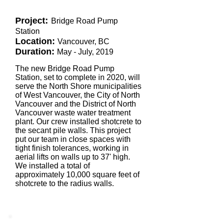
Project:
Bridge Road Pump
Station
Location:
Vancouver, BC
Duration:
May - July, 2019
The new Bridge Road Pump
Station, set to complete in 2020, will
serve the North Shore municipalities
of West Vancouver, the City of North
Vancouver and the District of North
Vancouver waste water treatment
plant. Our crew installed shotcrete to
the secant pile walls. This project
put our team in close spaces with
tight finish tolerances, working in
aerial lifts on walls up to 37' high.
We installed a total of
approximately 10,000 square feet of
shotcrete to the radius walls.