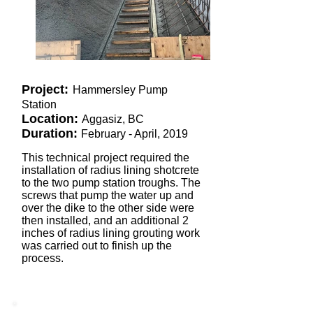
Project:
Hammersley Pump
Station
Location:
Aggasiz, BC
Duration:
February - April, 2019
This technical project required the
installation of radius lining shotcrete
to the two pump station troughs. The
screws that pump the water up and
over the dike to the other side were
then installed, and an additional 2
inches of radius lining grouting work
was carried out to finish up the
process.