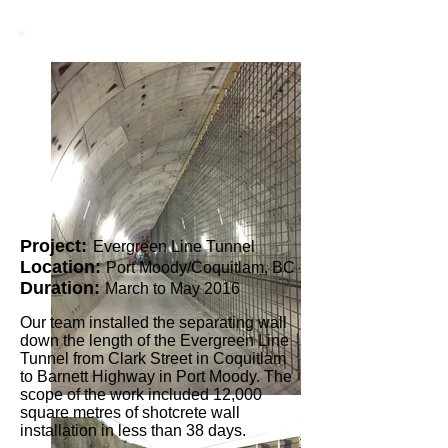
Project:
Evergreen Line Tunnel
Location:
Port Moody/Coquitlam, BC
Duration:
March to May 2016
Our team installed the separating wall
down the length of the Evergreen Line
Tunnel from Clark Street in Coquitlam
to Barnett Highway in Port Moody. The
scope of the work included 12,000
square metres of shotcrete wall
installation in less than 38 days.