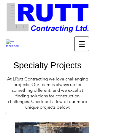
Specialty Projects
At LRutt Contracting we love challenging
projects. Our team is always up for
something different, and we excel at
finding solutions for construction
challenges. Check out a few of our more
unique projects below: