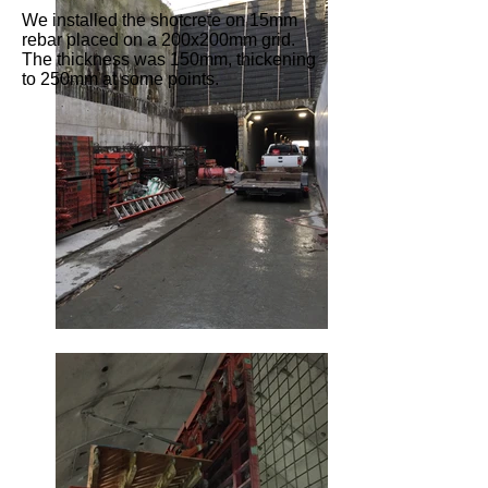
We installed the shotcrete on 15mm
rebar placed on a 200x200mm grid.
The thickness was 150mm, thickening
to 250mm at some points.