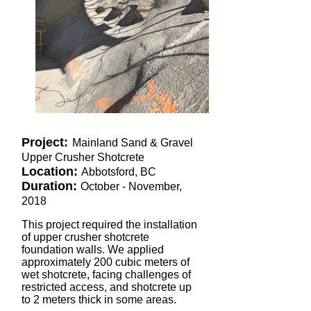
Project:
Mainland Sand & Gravel
Upper Crusher Shotcrete
Location:
Abbotsford, BC
Duration:
October - November,
2018
This project required the installation
of upper crusher shotcrete
foundation walls. We applied
approximately 200 cubic meters of
wet shotcrete, facing challenges of
restricted access, and shotcrete up
to 2 meters thick in some areas.