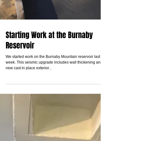
Starting Work at the Burnaby
Reservoir
We started work on the Burnaby Mountain reservoir last
week. This seismic upgrade includes wall thickening and
new cast in place exterior...